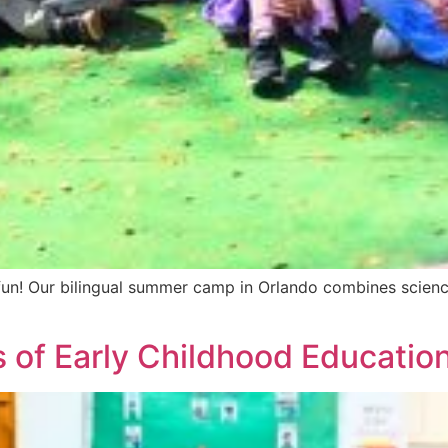
 Our bilingual summer camp in Orlando combines science, t
 of Early Childhood Educatio