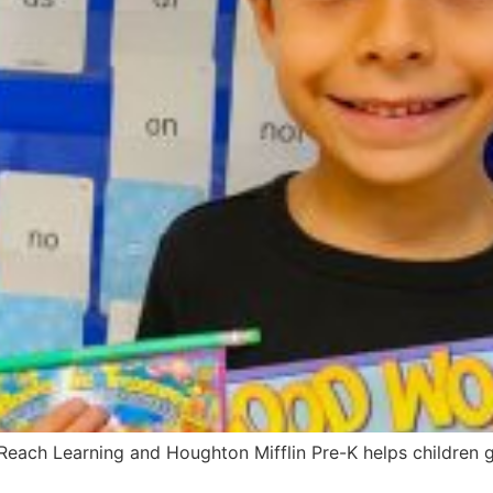
ach Learning and Houghton Mifflin Pre-K helps children gr