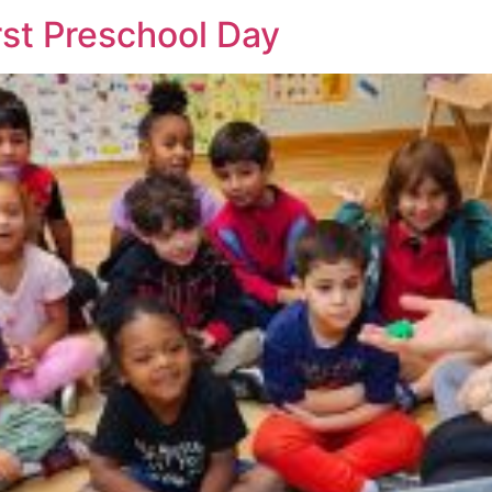
irst Preschool Day