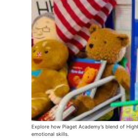
Explore how Piaget Academy’s blend of HighRe
emotional skills.