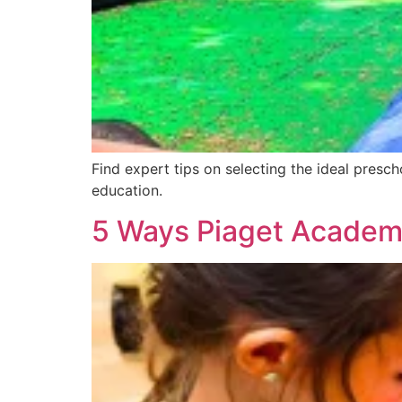
Find expert tips on selecting the ideal presc
education.
5 Ways Piaget Academ