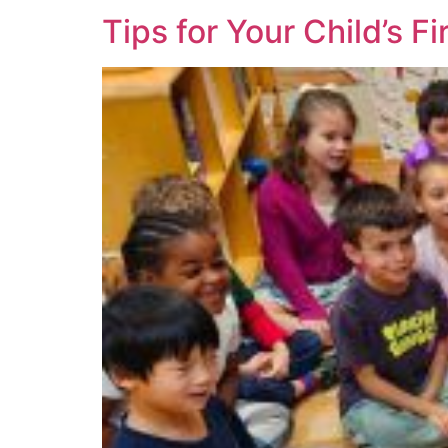
Tips for Your Child’s F