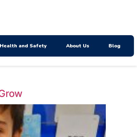
Health and Safety
About Us
Blog
 Grow