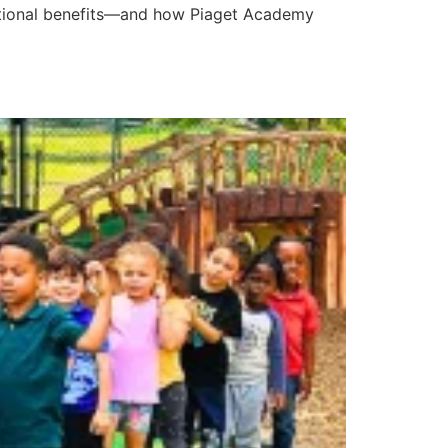
motional benefits—and how Piaget Academy