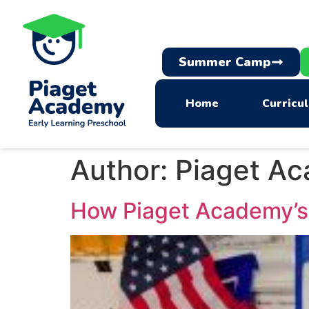
Summer Camp
Home
Curricu
Author:
Piaget A
How Piaget Academy’s 