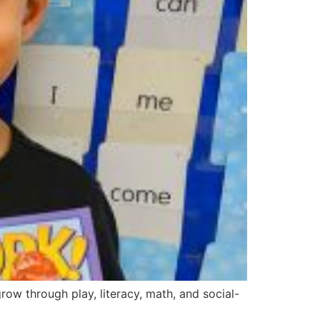
ow through play, literacy, math, and social-