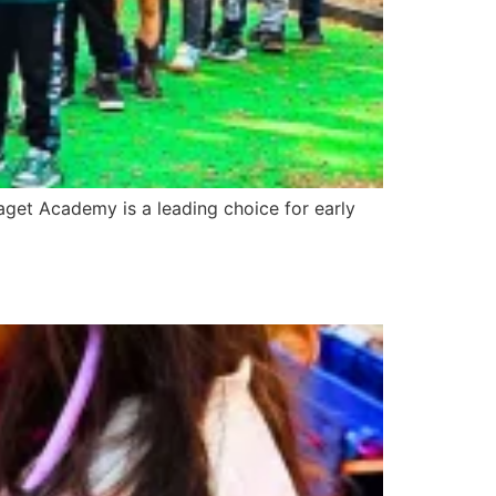
iaget Academy is a leading choice for early