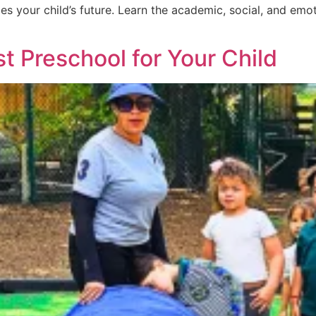
es your child’s future. Learn the academic, social, and e
 Preschool for Your Child