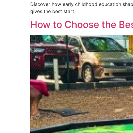
Discover how early childhood education shap
gives the best start.
How to Choose the Best