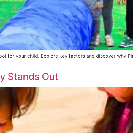
hool for your child. Explore key factors and discover why P
y Stands Out