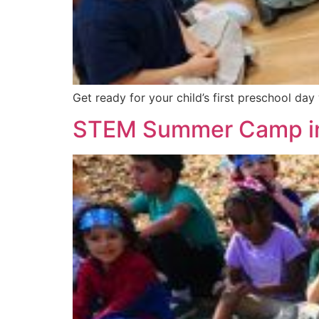
Get ready for your child’s first preschool day
STEM Summer Camp in 