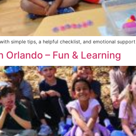
 with simple tips, a helpful checklist, and emotional support
Orlando – Fun & Learning