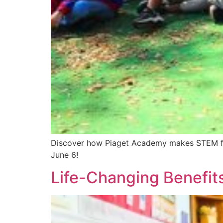
Discover how Piaget Academy makes STEM fun!
June 6!
Life-Changing Benefits