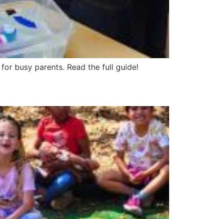
 for busy parents. Read the full guide!