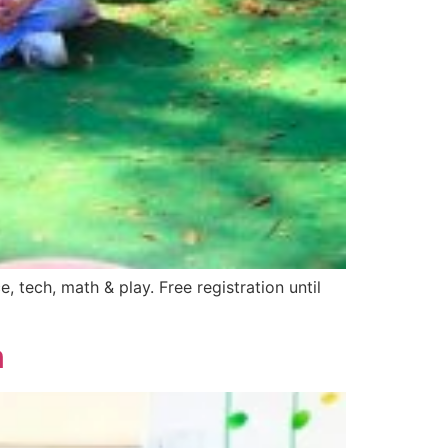
ech, math & play. Free registration until
n