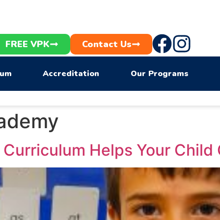
FREE VPK
Contact Us
lum
Accreditation
Our Programs
cademy
Curriculum Helps Your Child