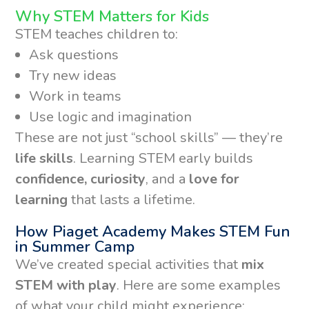
Why STEM Matters for Kids
STEM teaches children to:
Ask questions
Try new ideas
Work in teams
Use logic and imagination
These are not just “school skills” — they’re
life skills
. Learning STEM early builds
confidence, curiosity
, and a
love for
learning
that lasts a lifetime.
How Piaget Academy Makes STEM Fun
in Summer Camp
We’ve created special activities that
mix
STEM with play
. Here are some examples
of what your child might experience: