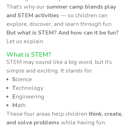
That’s why our
summer camp blends play
and STEM activities
— so children can
explore, discover, and learn through fun.
But what is STEM? And how can it be fun?
Let us explain.
What is STEM?
STEM may sound like a big word, but it’s
simple and exciting. It stands for:
S
cience
T
echnology
E
ngineering
M
ath
These four areas help children
think, create,
and solve problems
while having fun.