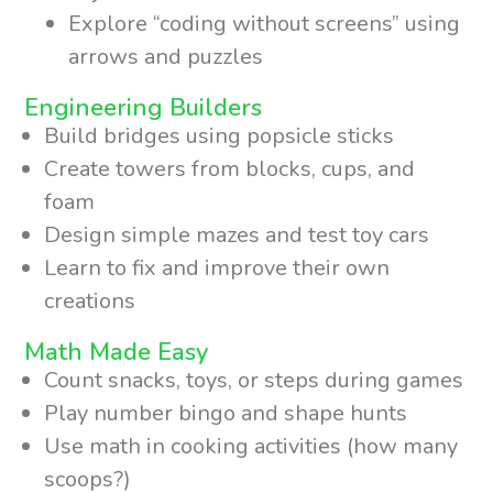
Explore “coding without screens” using
arrows and puzzles
Engineering Builders
Build bridges using popsicle sticks
Create towers from blocks, cups, and
foam
Design simple mazes and test toy cars
Learn to fix and improve their own
creations
Math Made Easy
Count snacks, toys, or steps during games
Play number bingo and shape hunts
Use math in cooking activities (how many
scoops?)