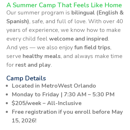
A Summer Camp That Feels Like Home
Our summer program is
bilingual (English &
Spanish)
, safe, and full of love. With over 40
years of experience, we know how to make
every child feel
welcome and inspired
.
And yes — we also enjoy
fun field trips
,
serve
healthy meals
, and always make time
for
rest and play
.
Camp Details
Located in MetroWest Orlando
Monday to Friday | 7:30 AM – 5:30 PM
$205/week – All-Inclusive
Free registration if you enroll before May
15, 2026!