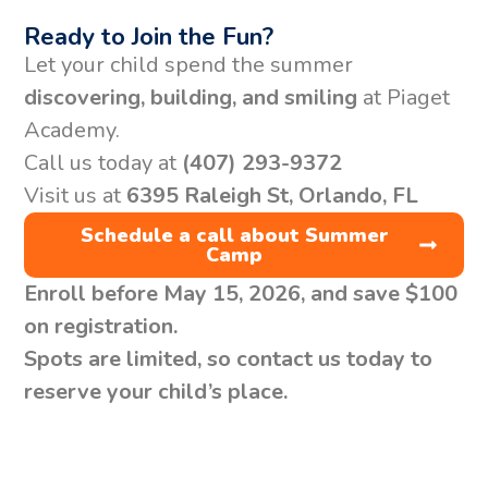
Ready to Join the Fun?
Let your child spend the summer
discovering, building, and smiling
at Piaget
Academy.
Call us today at
(407) 293-9372
Visit us at
6395 Raleigh St, Orlando, FL
Schedule a call about Summer
Camp
Enroll before May 15, 2026, and save $100
on registration.
Spots are limited, so contact us today to
reserve your child’s place.