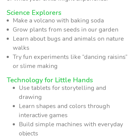
Science Explorers
Make a volcano with baking soda
Grow plants from seeds in our garden
Learn about bugs and animals on nature
walks
Try fun experiments like “dancing raisins”
or slime making
Technology for Little Hands
Use tablets for storytelling and
drawing
Learn shapes and colors through
interactive games
Build simple machines with everyday
objects