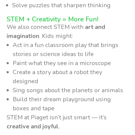
Solve puzzles that sharpen thinking
STEM + Creativity = More Fun!
We also connect STEM with
art and
imagination
. Kids might:
Act in a fun classroom play that brings
stories or science ideas to life
Paint what they see in a microscope
Create a story about a robot they
designed
Sing songs about the planets or animals
Build their dream playground using
boxes and tape
STEM at Piaget isn’t just smart — it’s
creative and joyful
.