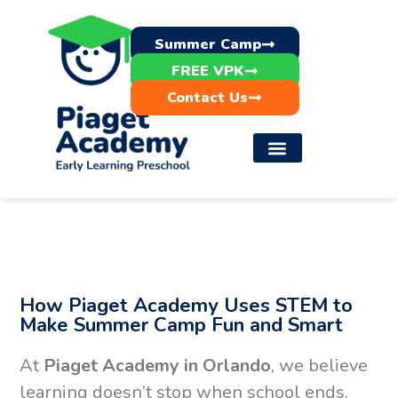
Summer Camp
FREE VPK
Contact Us
How Piaget Academy Uses STEM to
Make Summer Camp Fun and Smart
At
Piaget Academy in Orlando
, we believe
learning doesn’t stop when school ends.