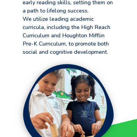
early reading skills, setting them on
a path to lifelong success.
We utilize leading academic
curricula, including the High Reach
Curriculum and Houghton Mifflin
Pre-K Curriculum, to promote both
social and cognitive development.