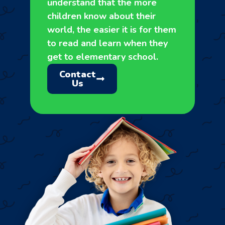
understand that the more
children know about their
world, the easier it is for them
to read and learn when they
get to elementary school.
Contact
Us