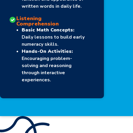
written words in daily life.
Listening
Comprehension
Basic Math Concepts:
Daily lessons to build early
numeracy skills.
Hands-On Activities:
Encouraging problem-
solving and reasoning
through interactive
experiences.