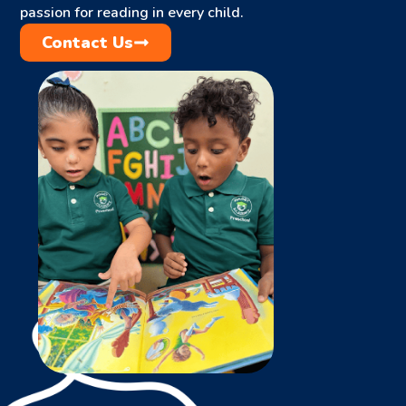
passion for reading in every child.
Contact Us