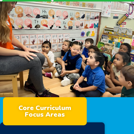
Core Curriculum
Focus Areas