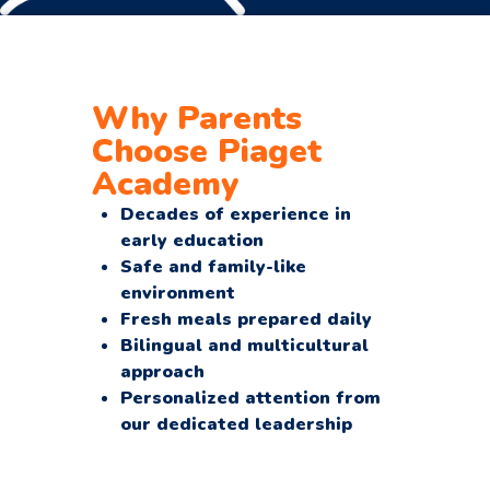
Why Parents
Choose Piaget
Academy
Decades of experience in
early education
Safe and family-like
environment
Fresh meals prepared daily
Bilingual and multicultural
approach
Personalized attention from
our dedicated leadership