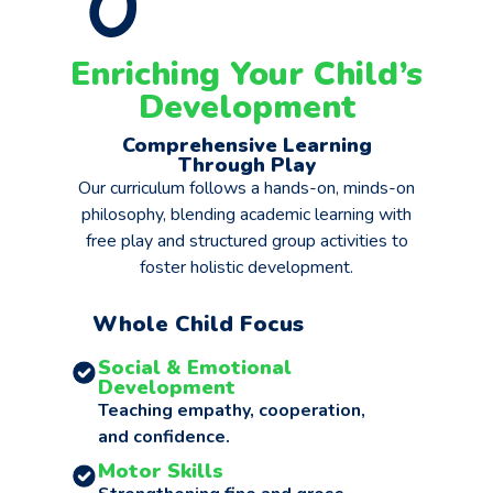
Enriching Your Child’s
Development
Comprehensive Learning
Through Play
Our curriculum follows a hands-on, minds-on
philosophy, blending academic learning with
free play and structured group activities to
foster holistic development.
Whole Child Focus
Social & Emotional
Development
Teaching empathy, cooperation,
and confidence.
Motor Skills