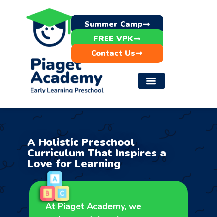
Summer Camp
FREE VPK
Contact Us
A Holistic Preschool
Curriculum That Inspires a
Love for Learning
At Piaget Academy, we