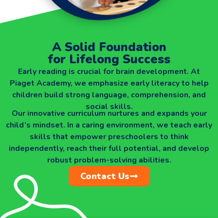
A Solid Foundation
for Lifelong Success
Early reading is crucial for brain development. At
Piaget Academy, we emphasize early literacy to help
children build strong language, comprehension, and
social skills.
Our innovative curriculum nurtures and expands your
child’s mindset. In a caring environment, we teach early
skills that empower preschoolers to think
independently, reach their full potential, and develop
robust problem-solving abilities.
Contact Us