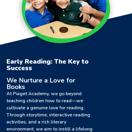
Early Reading: The Key to
Success
We Nurture a Love for
Books
At Piaget Academy, we go beyond
teaching children how to read—we
cultivate a genuine love for reading.
Through storytime, interactive reading
activities, and a rich literary
environment, we aim to instill a lifelong