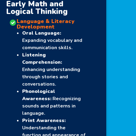
Early Math and
Logical Thinking
Language & Literacy
Development
Oral Language:
Expanding vocabulary and
communication skills.
Listening
Comprehension:
Enhancing understanding
through stories and
conversations.
Phonological
Awareness:
Recognizing
sounds and patterns in
language.
Print Awareness:
Understanding the
function and appearance of