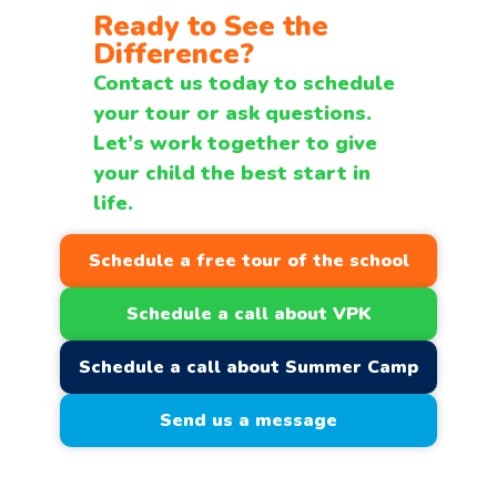
Ready to See the
Difference?
Contact us today to schedule
your tour or ask questions.
Let’s work together to give
your child the best start in
life.
Schedule a free tour of the school
Schedule a call about VPK
Schedule a call about Summer Camp
Send us a message