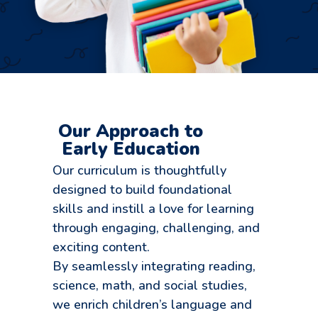
Our Approach to
Early Education
Our curriculum is thoughtfully
designed to build foundational
skills and instill a love for learning
through engaging, challenging, and
exciting content.
By seamlessly integrating reading,
science, math, and social studies,
we enrich children’s language and