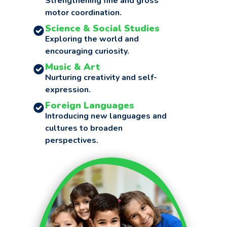
Strengthening fine and gross
motor coordination.
Science & Social Studies
Exploring the world and
encouraging curiosity.
Music & Art
Nurturing creativity and self-
expression.
Foreign Languages
Introducing new languages and
cultures to broaden
perspectives.