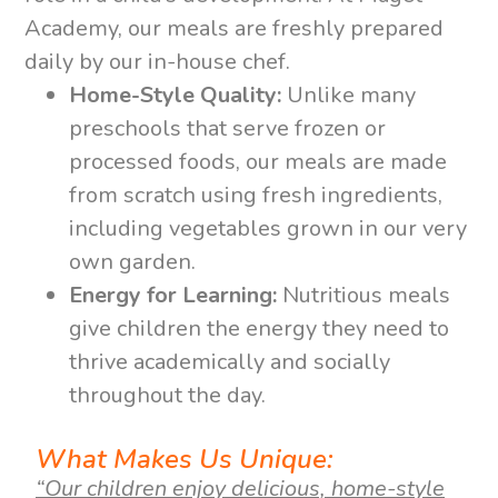
Academy, our meals are freshly prepared
daily by our in-house chef.
Home-Style Quality:
Unlike many
preschools that serve frozen or
processed foods, our meals are made
from scratch using fresh ingredients,
including vegetables grown in our very
own garden.
Energy for Learning:
Nutritious meals
give children the energy they need to
thrive academically and socially
throughout the day.
What Makes Us Unique:
“Our children enjoy delicious, home-style