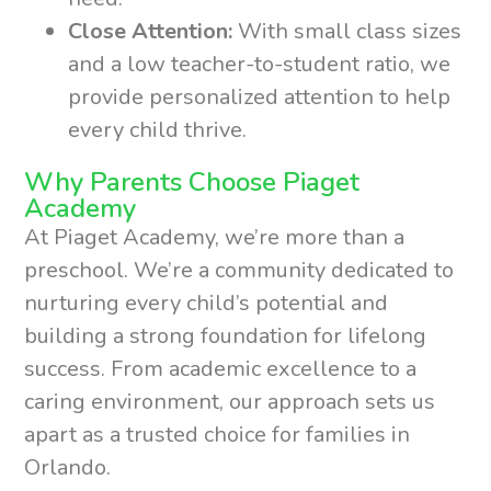
Close Attention:
With small class sizes
and a low teacher-to-student ratio, we
provide personalized attention to help
every child thrive.
Why Parents Choose Piaget
Academy
At Piaget Academy, we’re more than a
preschool. We’re a community dedicated to
nurturing every child’s potential and
building a strong foundation for lifelong
success. From academic excellence to a
caring environment, our approach sets us
apart as a trusted choice for families in
Orlando.