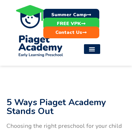
Summer Camp
FREE VPK
Contact Us
5 Ways Piaget Academy
Stands Out
Choosing the right preschool for your child