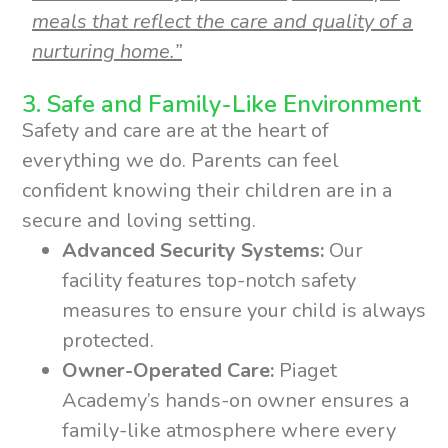
meals that reflect the care and quality of a
nurturing home.”
3. Safe and Family-Like Environment
Safety and care are at the heart of
everything we do. Parents can feel
confident knowing their children are in a
secure and loving setting.
Advanced Security Systems:
Our
facility features top-notch safety
measures to ensure your child is always
protected.
Owner-Operated Care:
Piaget
Academy’s hands-on owner ensures a
family-like atmosphere where every