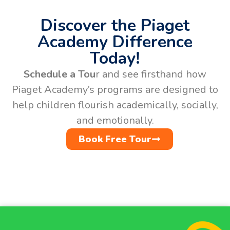
Discover the Piaget
Academy Difference
Today!
Schedule a Tou
r and see firsthand how
Piaget Academy’s programs are designed to
help children flourish academically, socially,
and emotionally.
Book Free Tour