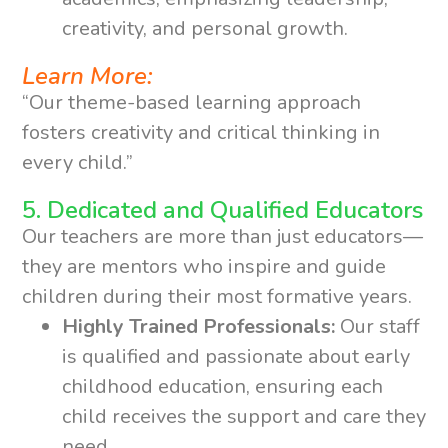
creativity, and personal growth.
Learn More:
“Our theme-based learning approach
fosters creativity and critical thinking in
every child.”
5. Dedicated and Qualified Educators
Our teachers are more than just educators—
they are mentors who inspire and guide
children during their most formative years.
Highly Trained Professionals:
Our staff
is qualified and passionate about early
childhood education, ensuring each
child receives the support and care they
need.