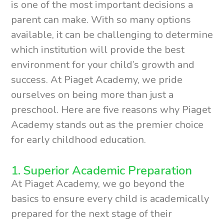
is one of the most important decisions a
parent can make. With so many options
available, it can be challenging to determine
which institution will provide the best
environment for your child’s growth and
success. At Piaget Academy, we pride
ourselves on being more than just a
preschool. Here are five reasons why Piaget
Academy stands out as the premier choice
for early childhood education.
1. Superior Academic Preparation
At Piaget Academy, we go beyond the
basics to ensure every child is academically
prepared for the next stage of their