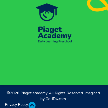
©2026 Piaget academy. All Rights Reserved. Imagined
by
GetIDX.com
Privacy Policy
.