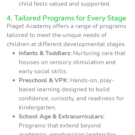
child feels valued and supported.
4. Tailored Programs for Every Stage
Piaget Academy offers a range of programs
tailored to meet the unique needs of
children at different developmental stages.
Infants & Toddlers:
Nurturing care that
focuses on sensory stimulation and
early social skills.
Preschool & VPK:
Hands-on, play-
based learning designed to build
confidence, curiosity, and readiness for
kindergarten.
School Age & Extracurriculars:
Programs that extend beyond
academics, emphasizing leadership,