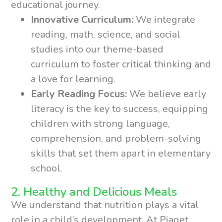
educational journey.
Innovative Curriculum:
We integrate
reading, math, science, and social
studies into our theme-based
curriculum to foster critical thinking and
a love for learning.
Early Reading Focus:
We believe early
literacy is the key to success, equipping
children with strong language,
comprehension, and problem-solving
skills that set them apart in elementary
school.
2. Healthy and Delicious Meals
We understand that nutrition plays a vital
role in a child’s development. At Piaget